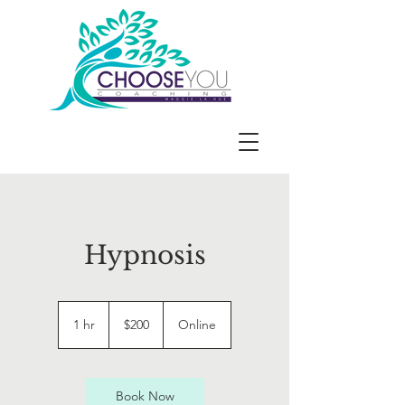
Hypnosis
200
US
1 hr
1
$200
Online
dollars
h
Book Now